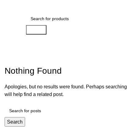
Menu
$
0.00
Search
Posts by
ham-ade-0142
Nothing Found
Apologies, but no results were found. Perhaps searching
will help find a related post.
Search