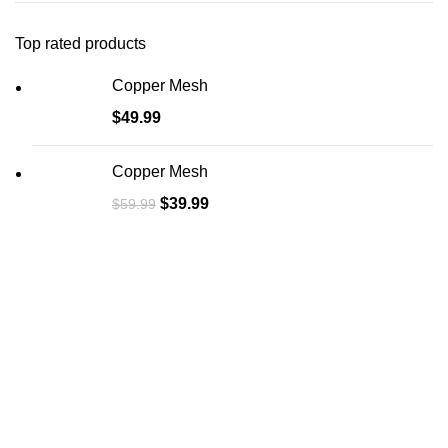
Top rated products
Copper Mesh
$
49.99
Copper Mesh
$
39.99
$
59.99
About Us