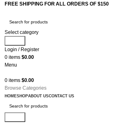
FREE SHIPPING FOR ALL ORDERS OF $150
Select category
Search
Login / Register
0
items
$
0.00
Menu
0
items
$
0.00
Browse Categories
HOME
SHOP
ABOUT US
CONTACT US
Search
Shop