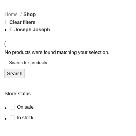
Categories
Home
Shop
Clear filters
Joseph Joseph
No products were found matching your selection.
Search
Stock status
On sale
In stock